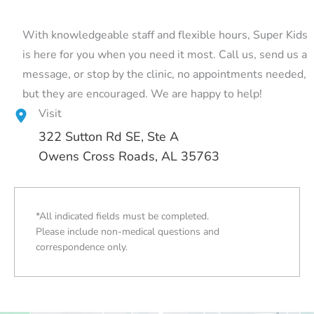
With knowledgeable staff and flexible hours, Super Kids
is here for you when you need it most. Call us, send us a
message, or stop by the clinic, no appointments needed,
but they are encouraged. We are happy to help!
Visit
322 Sutton Rd SE
, Ste A
Owens Cross Roads, AL 35763
*All indicated fields must be completed.
Please include non-medical questions and
correspondence only.