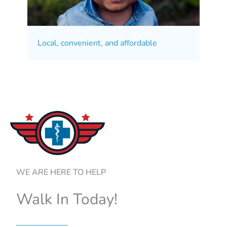
Local, convenient, and affordable
WE ARE HERE TO HELP
Walk In Today!