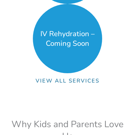
IV Rehydration –
Coming Soon
VIEW ALL SERVICES
Why Kids and Parents Love