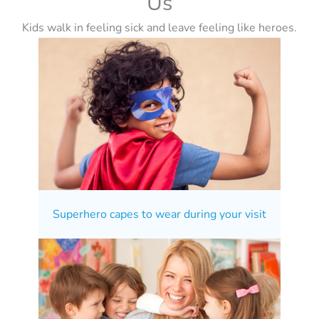
Us
Kids walk in feeling sick and leave feeling like heroes.
Superhero capes to wear during your visit