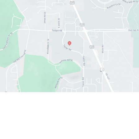
Office hours
Sun : 12:30 PM- 6:00 PM
Mon : 11:00 AM - 7:00 PM