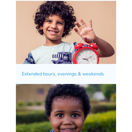
Extended hours, evenings & weekends