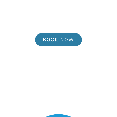
Pediatric Urgent Care in Owens Cross
Roads, AL. Open 7 days a week. No
appointment needed, walk-ins are
welcome.
BOOK NOW
Services