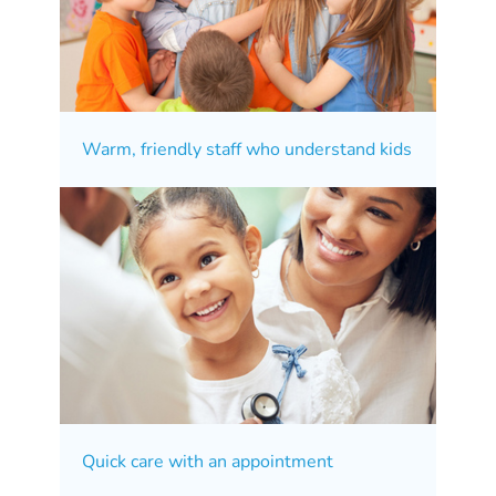
Warm, friendly staff who understand kids
Quick care with an appointment