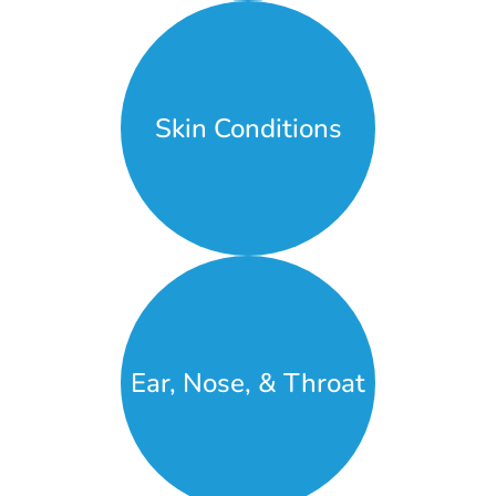
Skin Conditions
Ear, Nose, & Throat