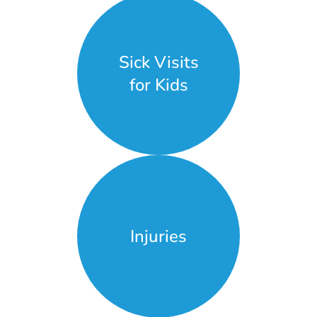
Sick Visits
for Kids
Injuries