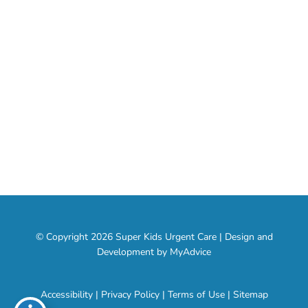
About
Services
Contact
Social Media
© Copyright 2026 Super Kids Urgent Care | Design and
Development by
MyAdvice
Accessibility
|
Privacy Policy
|
Terms of Use
|
Sitemap