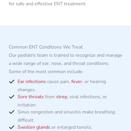
for safe and effective ENT treatment.
Common ENT Conditions We Treat
Our pediatric team is trained to recognize and manage
a wide range of ear, nose, and throat conditions.
Some of the most common include:
Ear infections
cause pain,
fever
, or hearing
changes.
Sore throats
from
strep
, viral infections, or
irritation.
Sinus congestion and sinusitis make breathing
difficult.
Swollen glands
or enlarged tonsils.