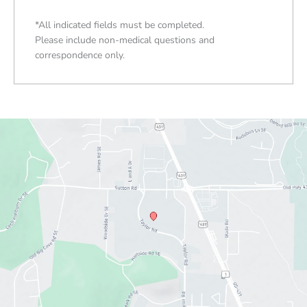
*All indicated fields must be completed.
Please include non-medical questions and
correspondence only.