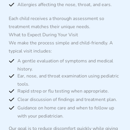
Allergies affecting the nose, throat, and ears.
Each child receives a thorough assessment so
treatment matches their unique needs.
What to Expect During Your Visit
We make the process simple and child-friendly. A
typical visit includes:
A gentle evaluation of symptoms and medical
history.
Ear, nose, and throat examination using pediatric
tools.
Rapid strep or flu testing when appropriate.
Clear discussion of findings and treatment plan.
Guidance on home care and when to follow up
with your pediatrician.
Our goal is to reduce discomfort quickly while giving