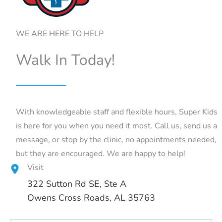
WE ARE HERE TO HELP
Walk In Today!
With knowledgeable staff and flexible hours, Super Kids
is here for you when you need it most. Call us, send us a
message, or stop by the clinic, no appointments needed,
but they are encouraged. We are happy to help!
Visit
322 Sutton Rd SE
, Ste A
Owens Cross Roads, AL 35763