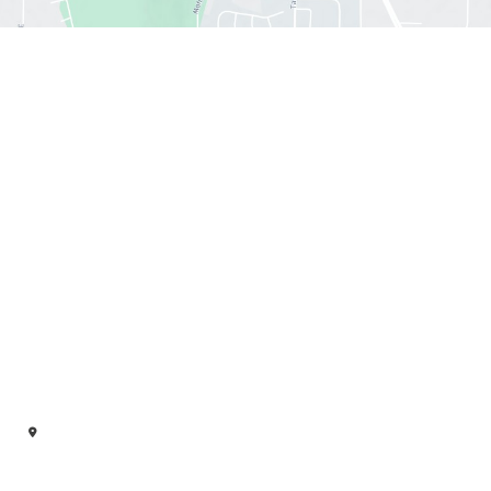
Office hours
Sun : 12:30 PM- 6:00 PM
Mon : 11:00 AM - 7:00 PM
Tue : 11:00 AM - 7:00 PM
Wed : 11:00 AM - 7:00 PM
Thu : 11:00 AM - 7:00 PM
Fri : 11:00 AM -5:00 PM
Sat : 10:00 AM - 6:00 PM
Our Location
322 Sutton Rd SE, Ste A
Owens Cross Roads
,
AL
35763