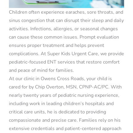
Children often experience earaches, sore throats, and
sinus congestion that can disrupt their sleep and daily
activities. Infections, allergies, or seasonal changes
can cause these common issues. Prompt evaluation
ensures proper treatment and helps prevent
complications. At Super Kids Urgent Care, we provide
pediatric-focused ENT services that restore comfort
and peace of mind for families.
At our clinic in Owens Cross Roads, your child is
cared for by Chip Overton, MSN, CPNP-AC/PC. With
nearly twenty years of pediatric nursing experience,
including work in leading children’s hospitals and
critical care units, he is dedicated to providing
compassionate and precise care. Families rely on his
extensive credentials and patient-centered approach