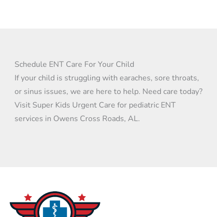
Yes. Allergies can cause runny noses, sore
throats, and ear discomfort. Our providers
can suggest strategies and medications
that ease symptoms.
Schedule ENT Care For Your Child
If your child is struggling with earaches, sore throats,
or sinus issues, we are here to help. Need care today?
Visit Super Kids Urgent Care for pediatric ENT
services in Owens Cross Roads, AL.