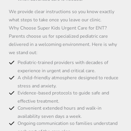
We provide clear instructions so you know exactly
what steps to take once you leave our clinic.
Why Choose Super Kids Urgent Care for ENT?
Parents choose us for specialized pediatric care
delivered in a welcoming environment. Here is why
we stand out:
Pediatric-trained providers with decades of
experience in urgent and critical care.
A child-friendly atmosphere designed to reduce
stress and anxiety.
Evidence-based protocols to guide safe and
effective treatment.
Convenient extended hours and walk-in
availability seven days a week.
Ongoing communication so families understand