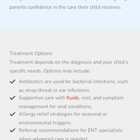
parents confidence in the care their child receives.
Treatment Options
Treatment depends on the diagnosis and your child’s
specific needs. Options may include:
Antibiotics are used for bacterial infections, such
as strep throat or ear infections.
Supportive care with
fluids
, rest, and symptom
management for viral conditions.
Allergy relief strategies for seasonal or
environmental triggers.
Referral recommendations for ENT specialists
when advanced care is needed.