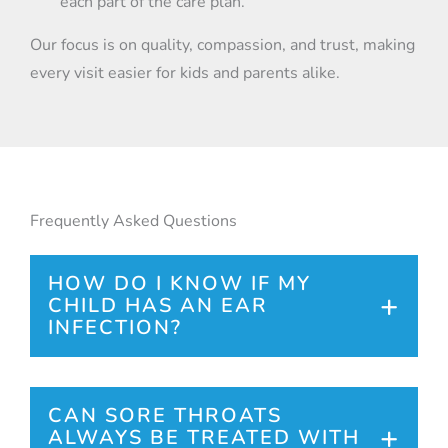
each part of the care plan.
Our focus is on quality, compassion, and trust, making
every visit easier for kids and parents alike.
Frequently Asked Questions
HOW DO I KNOW IF MY
CHILD HAS AN EAR
INFECTION?
Common signs include ear pain, fever,
irritability, and sometimes drainage from
CAN SORE THROATS
ALWAYS BE TREATED WITH
the ear. If you notice these symptoms, it is