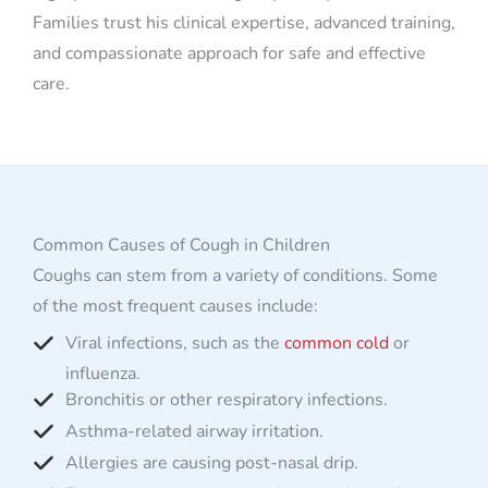
Families trust his clinical expertise, advanced training,
and compassionate approach for safe and effective
care.
Common Causes of Cough in Children
Coughs can stem from a variety of conditions. Some
of the most frequent causes include:
Viral infections, such as the
common cold
or
influenza.
Bronchitis or other respiratory infections.
Asthma-related airway irritation.
Allergies are causing post-nasal drip.