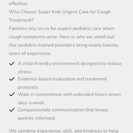
effective.
Why Choose Super Kids Urgent Care for Cough
Treatment?
Families rely on us for expert pediatric care when
cough symptoms arise. Here is why we stand out:
Our pediatric-trained providers bring nearly twenty
years of experience.
A child-friendly environment designed to reduce
stress.
Evidence-based evaluation and treatment
protocols.
Walk in convenience with extended hours seven
days a week.
Compassionate communication that keeps
parents informed.
We combine experience, skill, and kindness to help