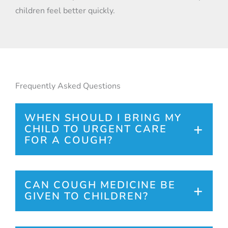
children feel better quickly.
Frequently Asked Questions
WHEN SHOULD I BRING MY
CHILD TO URGENT CARE
FOR A COUGH?
Seek care if your child has shortness of
breath, wheezing, a high fever, or if the
CAN COUGH MEDICINE BE
GIVEN TO CHILDREN?
cough is persistent or worsening.
Over the counter and prescription cough