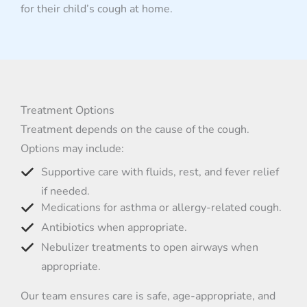
for their child’s cough at home.
Treatment Options
Treatment depends on the cause of the cough.
Options may include:
Supportive care with fluids, rest, and fever relief
if needed.
Medications for asthma or allergy-related cough.
Antibiotics when appropriate.
Nebulizer treatments to open airways when
appropriate.
Our team ensures care is safe, age-appropriate, and