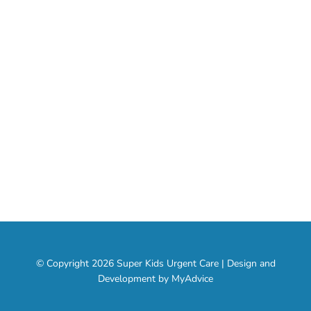
Our Specialties
About
Services
Contact
Social Media
© Copyright 2026 Super Kids Urgent Care | Design and
Development by
MyAdvice