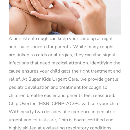
A persistent cough can keep your child up at night
and cause concern for parents. While many coughs
are linked to colds or allergies, they can also signal
infections that need medical attention. Identifying the
cause ensures your child gets the right treatment and
relief. At Super Kids Urgent Care, we provide gentle
pediatric evaluation and treatment for cough so
children breathe easier and parents feel reassured.
Chip Overton, MSN, CPNP-AC/PC will see your child.
With nearly two decades of experience in pediatric
urgent and critical care, Chip is board-certified and
highly skilled at evaluating respiratory conditions.