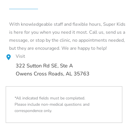
With knowledgeable staff and flexible hours, Super Kids
is here for you when you need it most. Call us, send us a
message, or stop by the clinic, no appointments needed,
but they are encouraged. We are happy to help!
Visit
322 Sutton Rd SE
, Ste A
Owens Cross Roads, AL 35763
*All indicated fields must be completed.
Please include non-medical questions and
correspondence only.