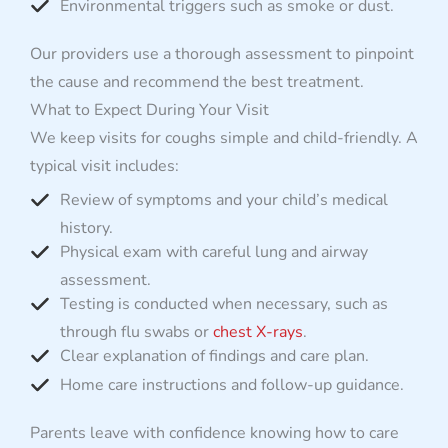
Environmental triggers such as smoke or dust.
Our providers use a thorough assessment to pinpoint
the cause and recommend the best treatment.
What to Expect During Your Visit
We keep visits for coughs simple and child-friendly. A
typical visit includes:
Review of symptoms and your child’s medical
history.
Physical exam with careful lung and airway
assessment.
Testing is conducted when necessary, such as
through flu swabs or
chest X-rays
.
Clear explanation of findings and care plan.
Home care instructions and follow-up guidance.
Parents leave with confidence knowing how to care