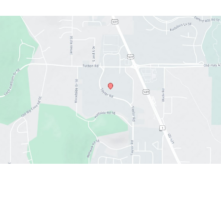
Office hours
Sun : 12:30 PM- 6:00 PM