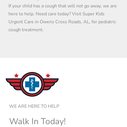
If your child has a cough that will not go away, we are
here to help. Need care today? Visit Super Kids
Urgent Care in Owens Cross Roads, AL, for pediatric
cough treatment.
WE ARE HERE TO HELP
Walk In Today!